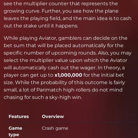
see the multiplier counter that represents the
growing curve. Further, you see how the plane
leaves the playing field, and the main idea is to cash
out the stake until it happens.
While playing Aviator, gamblers can decide on the
bet sum that will be placed automatically for the
specific number of upcoming rounds. Also, you may
select the multiplier value upon which the Aviator
will automatically cash out the wager. In theory, a
player can get up to
x1,000,000
for the initial bet
size. While the probability of this outcome is fairly
small, a lot of Parimatch high rollers do not mind
chasing for such a sky-high win.
Features
Overview
Game
Crash game
type