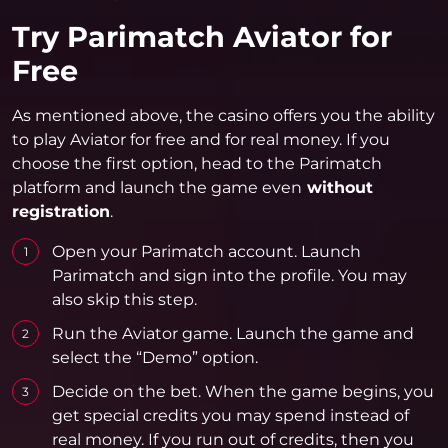
Try Parimatch Aviator for
Free
As mentioned above, the casino offers you the ability
to play Aviator for free and for real money. If you
choose the first option, head to the Parimatch
platform and launch the game even
without
registration
.
Open your Parimatch account. Launch
Parimatch and sign into the profile. You may
also skip this step.
Run the Aviator game. Launch the game and
select the “Demo” option.
Decide on the bet. When the game begins, you
get special credits you may spend instead of
real money. If you run out of credits, then you