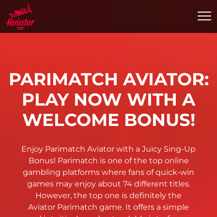
PARIMATCH AVIATOR:
PLAY NOW WITH A
WELCOME BONUS!
Enjoy Parimatch Aviator with a Juicy Sing-Up
Bonus! Parimatch is one of the top online
gambling platforms where fans of quick-win
games may enjoy about 74 different titles.
However, the top one is definitely the
Aviator Parimatch game. It offers a simple