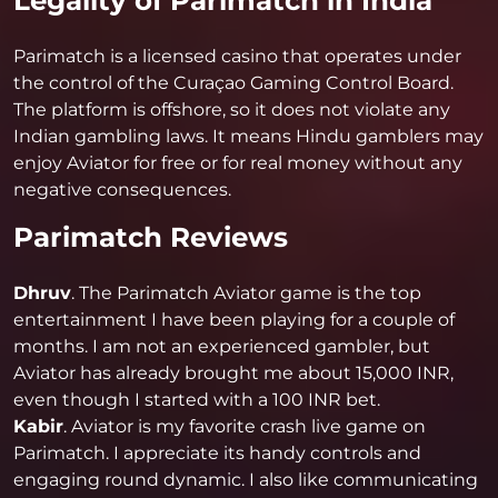
Legality of Parimatch in India
Parimatch is a licensed casino that operates under
the control of the Curaçao Gaming Control Board.
The platform is offshore, so it does not violate any
Indian gambling laws. It means Hindu gamblers may
enjoy Aviator for free or for real money without any
negative consequences.
Parimatch Reviews
Dhruv
. The Parimatch Aviator game is the top
entertainment I have been playing for a couple of
months. I am not an experienced gambler, but
Aviator has already brought me about 15,000 INR,
even though I started with a 100 INR bet.
Kabir
. Aviator is my favorite crash live game on
Parimatch. I appreciate its handy controls and
engaging round dynamic. I also like communicating