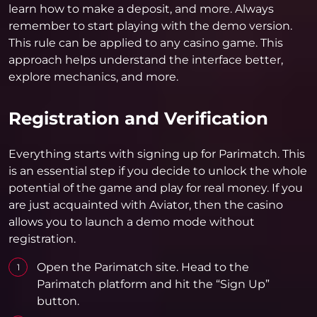
learn how to make a deposit, and more. Always
remember to start playing with the demo version.
This rule can be applied to any casino game. This
approach helps understand the interface better,
explore mechanics, and more.
Registration and Verification
Everything starts with signing up for Parimatch. This
is an essential step if you decide to unlock the whole
potential of the game and play for real money. If you
are just acquainted with Aviator, then the casino
allows you to launch a demo mode without
registration.
Open the Parimatch site. Head to the
Parimatch platform and hit the “Sign Up”
button.