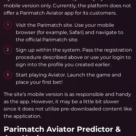
mobile version only. Currently, the platform does not
offer a Parimatch Aviator app for its customers.
Visit the Parimatch site. Use your mobile
browser (for example, Safari) and navigate to
the official Parimatch site.
Sign up within the system. Pass the registration
procedure described above or use your login to
sign into the profile you created earlier.
Start playing Aviator. Launch the game and
place your first bet!
The site’s mobile version is as responsible and handy
as the app. However, it may be a little bit slower
since it does not utilize pre-downloaded content like
the application.
Parimatch Aviator Predictor &