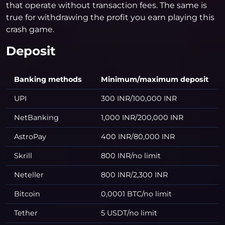
that operate without transaction fees. The same is
true for withdrawing the profit you earn playing this
crash game.
Deposit
Banking methods
Minimum/maximum deposit
UPI
300 INR/100,000 INR
NetBanking
1,000 INR/200,000 INR
AstroPay
400 INR/80,000 INR
Skrill
800 INR/no limit
Neteller
800 INR/2,300 INR
Bitcoin
0,0001 BTC/no limit
Tether
5 USDT/no limit