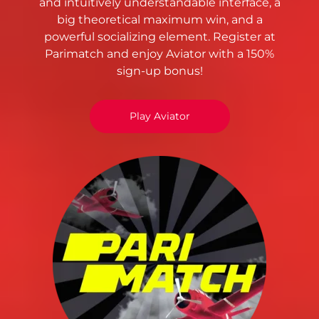
and intuitively understandable interface, a
big theoretical maximum win, and a
powerful socializing element. Register at
Parimatch and enjoy Aviator with a 150%
sign-up bonus!
Play Aviator