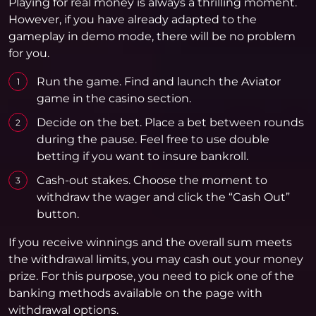
Playing for real money is always a thrilling moment.
However, if you have already adapted to the
gameplay in demo mode, there will be no problem
for you.
Run the game. Find and launch the Aviator
game in the casino section.
Decide on the bet. Place a bet between rounds
during the pause. Feel free to use double
betting if you want to insure bankroll.
Cash-out stakes. Choose the moment to
withdraw the wager and click the “Cash Out”
button.
If you receive winnings and the overall sum meets
the withdrawal limits, you may cash out your money
prize. For this purpose, you need to pick one of the
banking methods available on the page with
withdrawal options.