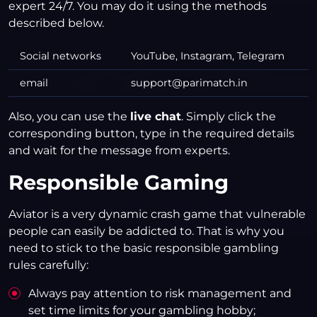
expert 24/7. You may do it using the methods
described below.
Social networks
YouTube, Instagram, Telegram
email
support@parimatch.in
Also, you can use the
live chat
. Simply click the
corresponding button, type in the required details
and wait for the message from experts.
Responsible Gaming
Aviator is a very dynamic crash game that vulnerable
people can easily be addicted to. That is why you
need to stick to the basic responsible gambling
rules carefully:
Always pay attention to risk management and
set time limits for your gambling hobby;