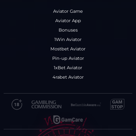
Aviator Game
Aviator App
Bonuses
1Win Aviator
Mostbet Aviator
Pin-up Aviator
1xBet Aviator
4rabet Aviator