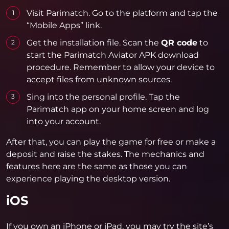
Visit Parimatch. Go to the platform and tap the
“Mobile Apps” link.
Get the installation file. Scan the
QR code
to
start the Parimatch Aviator APK download
procedure. Remember to allow your device to
accept files from unknown sources.
Sing into the personal profile. Tap the
Parimatch app on your home screen and log
into your account.
After that, you can play the game for free or make a
deposit and raise the stakes. The mechanics and
features here are the same as those you can
experience playing the desktop version.
iOS
If you own an iPhone or iPad, you may try the site’s