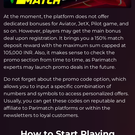
At the moment, the platform does not offer
dedicated bonuses for Aviator, JetX, Pilot game, and
so on. However, players may get the main bonus
deal upon registration. It brings you a 150% match
deposit reward with the maximum sum capped at
105,000 INR. Also, it makes sense to check the
promo section from time to time, as Parimatch
experts may launch promo deals in the future.
Do not forget about the promo code option, which
allows you to input a specific combination of
numbers and symbols to access personalized offers.
Usually, you can get these codes on reputable and
affiliate to Parimatch platforms or within the
newsletters to loyal customers.
How to Start Playing