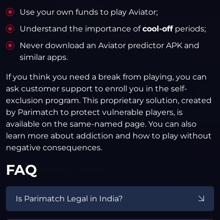
Use your own funds to play Aviator;
Understand the importance of
cool-off
periods;
Never download an Aviator predictor APK and
similar apps.
If you think you need a break from playing, you can
ask customer support to enroll you in the self-
exclusion program. This proprietary solution, created
by Parimatch to protect vulnerable players, is
available on the same-named page. You can also
learn more about addiction and how to play without
negative consequences.
FAQ
Is Parimatch Legal in India?