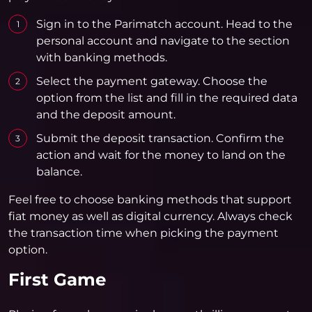
Sign in to the Parimatch account. Head to the
personal account and navigate to the section
with banking methods.
Select the payment gateway. Choose the
option from the list and fill in the required data
and the deposit amount.
Submit the deposit transaction. Confirm the
action and wait for the money to land on the
balance.
Feel free to choose banking methods that support
fiat money as well as digital currency. Always check
the transaction time when picking the payment
option.
First Game