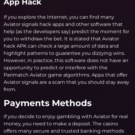
App Hack
If you explore the Internet, you can find many
Aviator signals hack apps and other software that
help (as the developers say) predict the moment for
you to withdraw the bet. It is stated that Aviator
hack APK can check a large amount of data and
highlight patterns to guarantee you dizzying wins.
However, in practice, this software does not have an
opportunity to predict or interfere with the
Parimatch Aviator game algorithms. Apps that offer
Aviator signals are a scam that you should stay away
from.
Payments Methods
If you decide to enjoy gambling with Aviator for real
money, you need to make a deposit. The casino
offers many secure and trusted banking methods