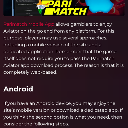
Parimatch Mobile App
allows gamblers to enjoy
Aviator on the go and from any platform. For this
purpose, players may use several approaches,
including a mobile version of the site and a
dedicated application. Remember that the game
itself does not require you to pass the Parimatch
Aviator app download process. The reason is that it is
completely web-based.
Android
If you have an Android device, you may enjoy the
site’s mobile version or download a dedicated app. If
you think the second option is what you need, then
consider the following steps.