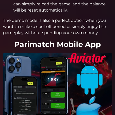
can simply reload the game, and the balance
will be reset automatically.
The demo mode is also a perfect option when you
want to make a cool-off period or simply enjoy the
gameplay without spending your own money.
Parimatch Mobile App