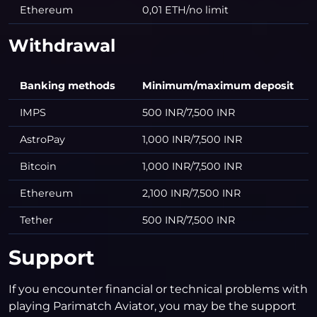
Ethereum
0,01 ETH/no limit
Withdrawal
Banking methods
Minimum/maximum deposit
IMPS
500 INR/7,500 INR
AstroPay
1,000 INR/7,500 INR
Bitcoin
1,000 INR/7,500 INR
Ethereum
2,100 INR/7,500 INR
Tether
500 INR/7,500 INR
Support
If you encounter financial or technical problems with
playing Parimatch Aviator, you may be the support