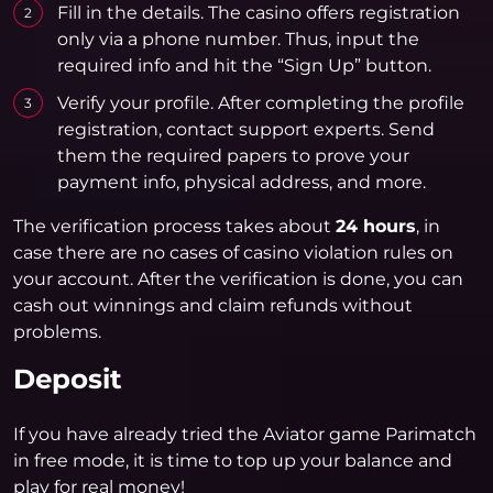
Fill in the details. The casino offers registration
only via a phone number. Thus, input the
required info and hit the “Sign Up” button.
Verify your profile. After completing the profile
registration, contact support experts. Send
them the required papers to prove your
payment info, physical address, and more.
The verification process takes about
24 hours
, in
case there are no cases of casino violation rules on
your account. After the verification is done, you can
cash out winnings and claim refunds without
problems.
Deposit
If you have already tried the Aviator game Parimatch
in free mode, it is time to top up your balance and
play for real money!