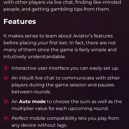
with other players via live chat, finding like-minded
people, and getting gambling tips from them.
Features
It makes sense to learn about Aviator’s features
before placing your first bet. In fact, there are not
many of them since the game is fairly simple and
intuitively understandable.
Interactive user interface you can easily set up.
An inbuilt live chat to communicate with other
players during the game session and pauses
between rounds.
An
Auto mode
to choose the sum as well as the
multiplier value for each upcoming round.
Perfect mobile compatibility lets you play from
any device without lags.