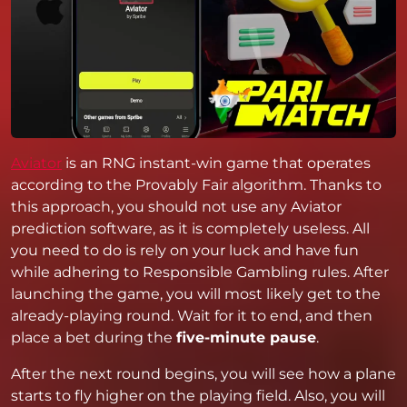
Aviator
is an RNG instant-win game that operates
according to the Provably Fair algorithm. Thanks to
this approach, you should not use any Aviator
prediction software, as it is completely useless. All
you need to do is rely on your luck and have fun
while adhering to Responsible Gambling rules. After
launching the game, you will most likely get to the
already-playing round. Wait for it to end, and then
place a bet during the
five-minute pause
.
After the next round begins, you will see how a plane
starts to fly higher on the playing field. Also, you will