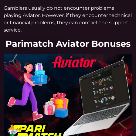
Gamblers usually do not encounter problems
playing Aviator. However, if they encounter technical
or financial problems, they can contact the support
service.
Parimatch Aviator Bonuses