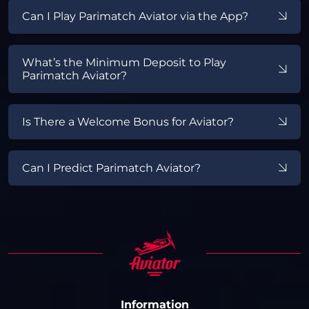
Can I Play Parimatch Aviator via the App?
What’s the Minimum Deposit to Play
Parimatch Aviator?
Is There a Welcome Bonus for Aviator?
Can I Predict Parimatch Aviator?
Information