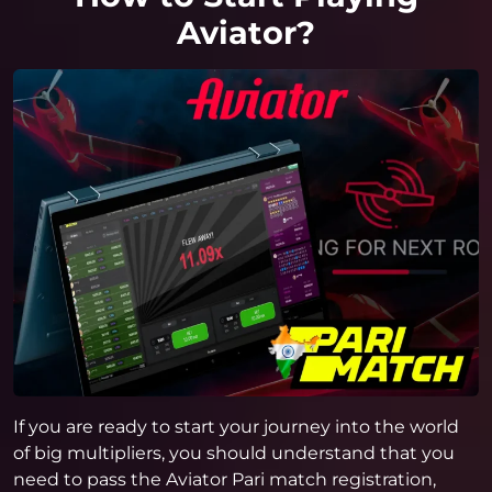
Aviator?
If you are ready to start your journey into the world
of big multipliers, you should understand that you
need to pass the Aviator Pari match registration,