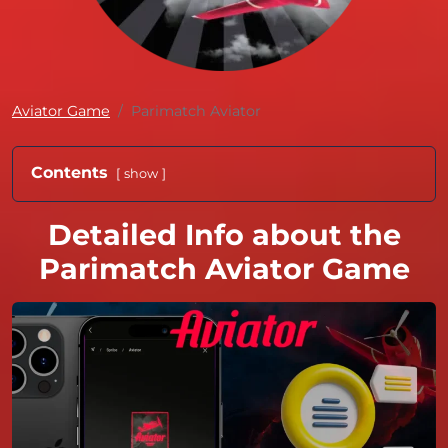
Aviator Game
Parimatch Aviator
Contents
show
Detailed Info about the
Parimatch Aviator Game