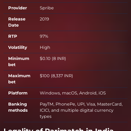
Provider
Spribe
Release
2019
Date
RTP
97%
Volatility
High
Minimum
$0.10 (8 INR)
bet
Maximum
$100 (8,337 INR)
bet
Platform
Windows, macOS, Android, iOS
Banking
PayTM, PhonePe, UPI, Visa, MasterCard,
methods
ICICI, and multiple digital currency
types