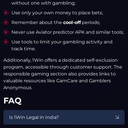
without one with gambling;
Use only your own money to place bets;
Remember about the
cool-off
periods;
Never use Aviator predictor APK and similar tools;
Use tools to limit your gambling activity and
track time.
Additionally, 1Win offers a dedicated self-exclusion
program, accessible through customer support. The
responsible gaming section also provides links to
valuable resources like GamCare and Gamblers
Anonymous.
FAQ
Is 1Win Legal in India?