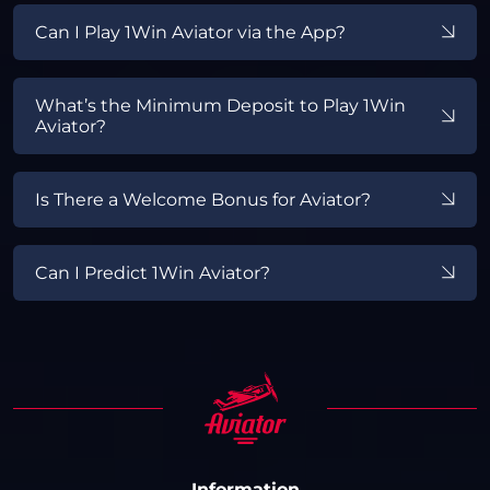
Can I Play 1Win Aviator via the App?
What’s the Minimum Deposit to Play 1Win
Aviator?
Is There a Welcome Bonus for Aviator?
Can I Predict 1Win Aviator?
Information