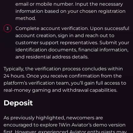
email or mobile number. Input the necessary
information based on your chosen registration
method.
Complete account verification. Upon successful
account creation, sign in and reach out to
customer support representatives. Submit your
identification documents, financial information,
and residential address details.
Typically, the verification process concludes within
24 hours. Once you receive confirmation from the
platform’s verification team, you’ll gain full access to
real-money gaming and withdrawal capabilities.
Deposit
As previously highlighted, newcomers are
encouraged to explore 1Win Aviator’s demo version
first. However, experienced Aviator enthusiasts may