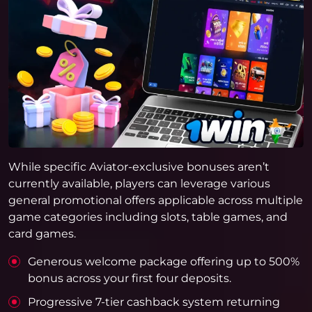
While specific Aviator-exclusive bonuses aren’t
currently available, players can leverage various
general promotional offers applicable across multiple
game categories including slots, table games, and
card games.
Generous welcome package offering up to 500%
bonus across your first four deposits.
Progressive 7-tier cashback system returning