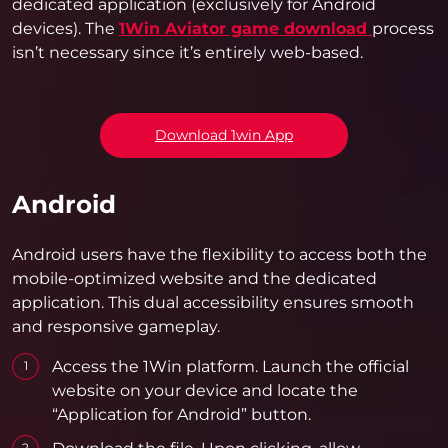
dedicated application (exclusively for Android
devices). The
1Win Aviator game download
process
isn’t necessary since it’s entirely web-based.
Download 1win App
Android
Android users have the flexibility to access both the
mobile-optimized website and the dedicated
application. This dual accessibility ensures smooth
and responsive gameplay.
Access the 1Win platform. Launch the official
website on your device and locate the
“Application for Android” button.