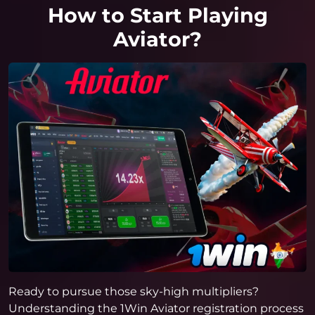
How to Start Playing
Aviator?
Ready to pursue those sky-high multipliers?
Understanding the 1Win Aviator registration process