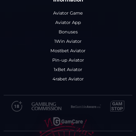
Aviator Game
Aviator App
Bonuses
1Win Aviator
Mostbet Aviator
Pin-up Aviator
1xBet Aviator
4rabet Aviator