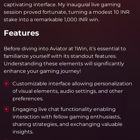
captivating interface. My inaugural live gaming
session proved fortunate, turning a modest 10 INR
stake into a remarkable 1,000 INR win.
Features
Before diving into Aviator at 1Win, it’s essential to
familiarize yourself with its standout features.
Understanding these elements will significantly
enhance your gaming journey!
Customizable interface allowing personalization
of visual elements, audio settings, and other
preferences.
Engaging live chat functionality enabling
interaction with fellow gaming enthusiasts,
sharing strategies, and exchanging valuable
insights.