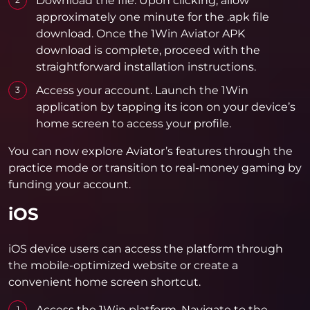
Download the file. Upon clicking, allow
approximately one minute for the .apk file
download. Once the 1Win Aviator APK
download is complete, proceed with the
straightforward installation instructions.
Access your account. Launch the 1Win
application by tapping its icon on your device’s
home screen to access your profile.
You can now explore Aviator’s features through the
practice mode or transition to real-money gaming by
funding your account.
iOS
iOS device users can access the platform through
the mobile-optimized website or create a
convenient home screen shortcut.
Access the 1Win platform. Navigate to the