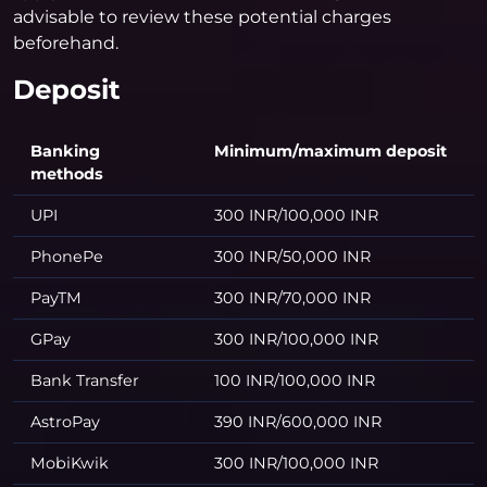
advisable to review these potential charges
beforehand.
Deposit
Banking
Minimum/maximum deposit
methods
UPI
300 INR/100,000 INR
PhonePe
300 INR/50,000 INR
PayTM
300 INR/70,000 INR
GPay
300 INR/100,000 INR
Bank Transfer
100 INR/100,000 INR
AstroPay
390 INR/600,000 INR
MobiKwik
300 INR/100,000 INR