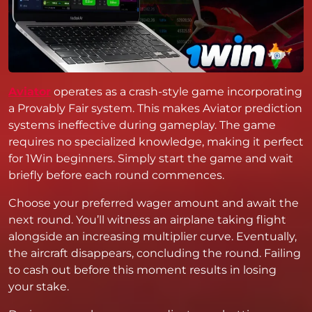
Aviator
operates as a crash-style game incorporating
a Provably Fair system. This makes Aviator prediction
systems ineffective during gameplay. The game
requires no specialized knowledge, making it perfect
for 1Win beginners. Simply start the game and wait
briefly before each round commences.
Choose your preferred wager amount and await the
next round. You’ll witness an airplane taking flight
alongside an increasing multiplier curve. Eventually,
the aircraft disappears, concluding the round. Failing
to cash out before this moment results in losing
your stake.