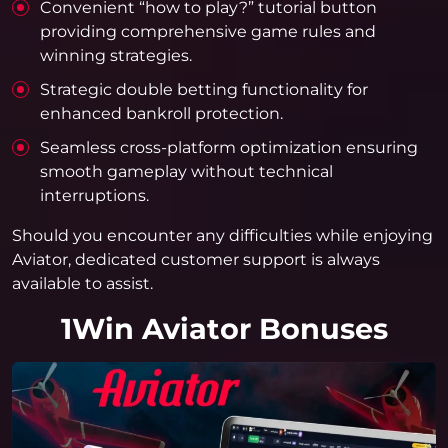
Convenient “how to play?” tutorial button
providing comprehensive game rules and
winning strategies.
Strategic double betting functionality for
enhanced bankroll protection.
Seamless cross-platform optimization ensuring
smooth gameplay without technical
interruptions.
Should you encounter any difficulties while enjoying
Aviator, dedicated customer support is always
available to assist.
1Win Aviator Bonuses