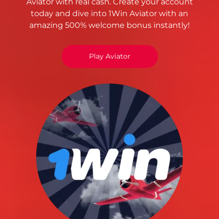
Aviator with real cash. Create your account
today and dive into 1Win Aviator with an
amazing 500% welcome bonus instantly!
Play Aviator