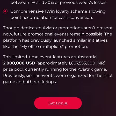
between 1% and 30% of previous week’s losses.
Comprehensive 1Win loyalty scheme allowing
point accumulation for cash conversion.
Though dedicated Aviator promotions aren’t present
now, future promotional events remain possible. The
platform has previously launched similar initiatives
like the “Fly off to multipliers” promotion.
This limited-time event features a substantial
2,000,000 USD
(approximately 1,667,555,000 INR)
prize pool, currently running for the Aviatrix game.
Previously, similar events were organized for the Pilot
game and other offerings.
Get Bonus