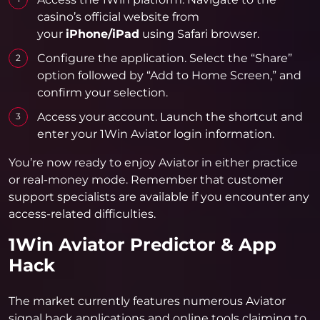
casino’s official website from
your
iPhone/iPad
using Safari browser.
Configure the application. Select the “Share”
option followed by “Add to Home Screen,” and
confirm your selection.
Access your account. Launch the shortcut and
enter your 1Win Aviator login information.
You’re now ready to enjoy Aviator in either practice
or real-money mode. Remember that customer
support specialists are available if you encounter any
access-related difficulties.
1Win Aviator Predictor & App
Hack
The market currently features numerous Aviator
signal hack applications and online tools claiming to