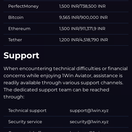
PerfectMoney
1,500 INR/738,500 INR
Bitcoin
9,565 INR/900,000 INR
Ethereum
1,500 INR/911,371,9 INR
Tether
1,200 INR/4,518,790 INR
Support
When encountering technical difficulties or financial
concerns while enjoying 1Win Aviator, assistance is
readily available through various support channels.
The dedicated support team can be reached
through:
Technical support
support@1win.xyz
Security service
security@1win.xyz