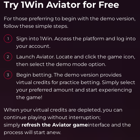
Try 1Win Aviator for Free
For those preferring to begin with the demo version,
follow these simple steps.
Sign into 1Win. Access the platform and log into
your account.
Launch Aviator. Locate and click the game icon,
then select the demo mode option.
Begin betting. The demo version provides
virtual credits for practice betting. Simply select
your preferred amount and start experiencing
the game!
When your virtual credits are depleted, you can
continue playing without interruption;
simply
refresh the Aviator game
interface and the
process will start anew.