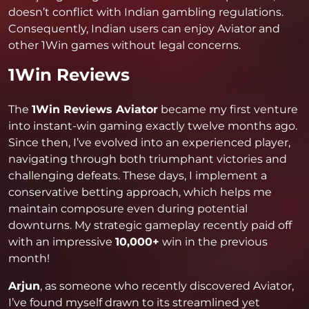
doesn’t conflict with Indian gambling regulations.
Consequently, Indian users can enjoy Aviator and
other 1Win games without legal concerns.
1Win Reviews
The
1Win Reviews Aviator
became my first venture
into instant-win gaming exactly twelve months ago.
Since then, I’ve evolved into an experienced player,
navigating through both triumphant victories and
challenging defeats. These days, I implement a
conservative betting approach, which helps me
maintain composure even during potential
downturns. My strategic gameplay recently paid off
with an impressive
10,000+
win in the previous
month!
Arjun
, as someone who recently discovered Aviator,
I’ve found myself drawn to its streamlined yet