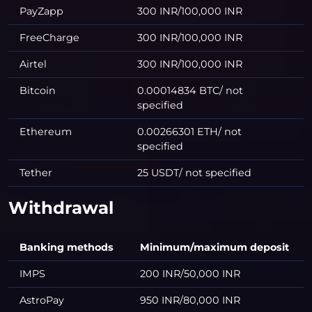
PayZapp
300 INR/100,000 INR
FreeCharge
300 INR/100,000 INR
Airtel
300 INR/100,000 INR
Bitcoin
0.00014834 BTC/ not
specified
Ethereum
0.00266301 ETH/ not
specified
Tether
25 USDT/ not specified
Withdrawal
Banking methods
Minimum/maximum deposit
IMPS
200 INR/50,000 INR
AstroPay
950 INR/80,000 INR