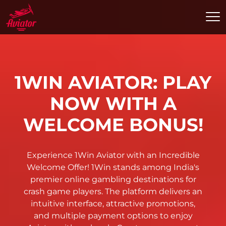
1WIN AVIATOR: PLAY
NOW WITH A
WELCOME BONUS!
Experience 1Win Aviator with an Incredible
Welcome Offer! 1Win stands among India's
premier online gambling destinations for
crash game players. The platform delivers an
intuitive interface, attractive promotions,
and multiple payment options to enjoy