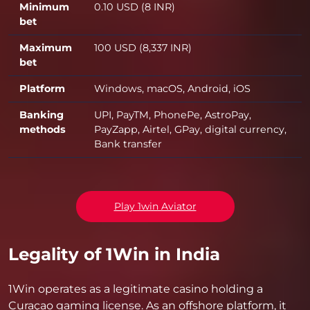
Minimum
0.10 USD (8 INR)
bet
Maximum
100 USD (8,337 INR)
bet
Platform
Windows, macOS, Android, iOS
Banking
UPI, PayTM, PhonePe, AstroPay,
methods
PayZapp, Airtel, GPay, digital currency,
Bank transfer
Play 1win Aviator
Legality of 1Win in India
1Win operates as a legitimate casino holding a
Curaçao gaming license. As an offshore platform, it