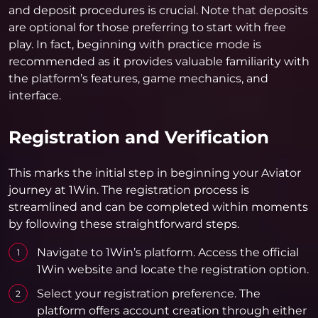
and deposit procedures is crucial. Note that deposits
are optional for those preferring to start with free
play. In fact, beginning with practice mode is
recommended as it provides valuable familiarity with
the platform’s features, game mechanics, and
interface.
Registration and Verification
This marks the initial step in beginning your Aviator
journey at 1Win. The registration process is
streamlined and can be completed within moments
by following these straightforward steps.
Navigate to 1Win’s platform. Access the official
1Win website and locate the registration option.
Select your registration preference. The
platform offers account creation through either