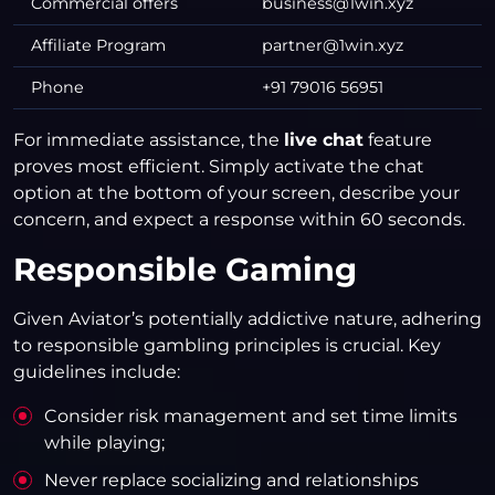
Commercial offers
business@1win.xyz
Affiliate Program
partner@1win.xyz
Phone
+91 79016 56951
For immediate assistance, the
live chat
feature
proves most efficient. Simply activate the chat
option at the bottom of your screen, describe your
concern, and expect a response within 60 seconds.
Responsible Gaming
Given Aviator’s potentially addictive nature, adhering
to responsible gambling principles is crucial. Key
guidelines include:
Consider risk management and set time limits
while playing;
Never replace socializing and relationships