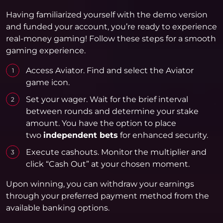
Having familiarized yourself with the demo version
and funded your account, you’re ready to experience
real-money gaming! Follow these steps for a smooth
gaming experience.
Access Aviator. Find and select the Aviator
game icon.
Set your wager. Wait for the brief interval
between rounds and determine your stake
amount. You have the option to place
two
independent bets
for enhanced security.
Execute cashouts. Monitor the multiplier and
click “Cash Out” at your chosen moment.
Upon winning, you can withdraw your earnings
through your preferred payment method from the
available banking options.