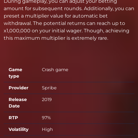
During gameplay, you can adjust your betting
amount for subsequent rounds. Additionally, you can
preset a multiplier value for automatic bet
withdrawal. The potential returns can reach up to
x1,000,000 on your initial wager. Though, achieving
this maximum multiplier is extremely rare.
Game
Crash game
type
Provider
Spribe
Release
2019
Date
RTP
97%
Volatility
High