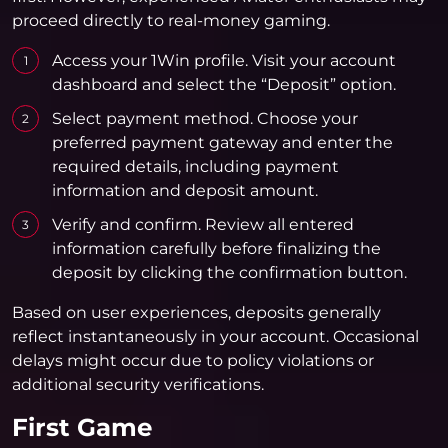
proceed directly to real-money gaming.
Access your 1Win profile. Visit your account
dashboard and select the “Deposit” option.
Select payment method. Choose your
preferred payment gateway and enter the
required details, including payment
information and deposit amount.
Verify and confirm. Review all entered
information carefully before finalizing the
deposit by clicking the confirmation button.
Based on user experiences, deposits generally
reflect instantaneously in your account. Occasional
delays might occur due to policy violations or
additional security verifications.
First Game