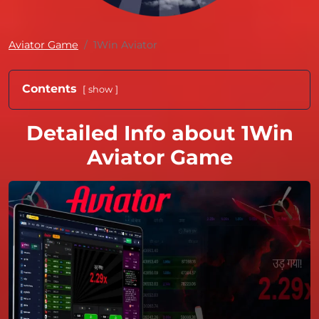
Aviator Game
1Win Aviator
Contents
show
Detailed Info about 1Win
Aviator Game