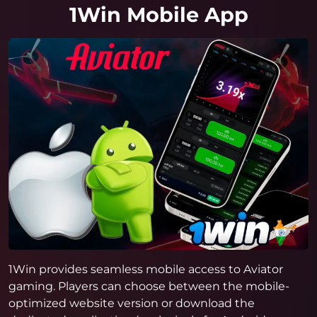
1Win Mobile App
1Win provides seamless mobile access to Aviator
gaming. Players can choose between the mobile-
optimized website version or download the