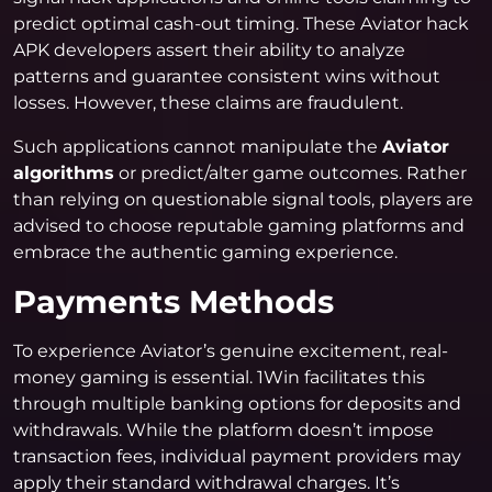
predict optimal cash-out timing. These Aviator hack
APK developers assert their ability to analyze
patterns and guarantee consistent wins without
losses. However, these claims are fraudulent.
Such applications cannot manipulate the
Aviator
algorithms
or predict/alter game outcomes. Rather
than relying on questionable signal tools, players are
advised to choose reputable gaming platforms and
embrace the authentic gaming experience.
Payments Methods
To experience Aviator’s genuine excitement, real-
money gaming is essential. 1Win facilitates this
through multiple banking options for deposits and
withdrawals. While the platform doesn’t impose
transaction fees, individual payment providers may
apply their standard withdrawal charges. It’s